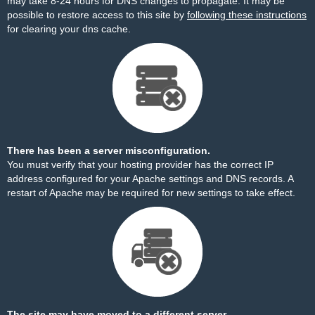
may take 8-24 hours for DNS changes to propagate. It may be
possible to restore access to this site by
following these instructions
for clearing your dns cache.
There has been a server misconfiguration.
You must verify that your hosting provider has the correct IP
address configured for your Apache settings and DNS records. A
restart of Apache may be required for new settings to take effect.
The site may have moved to a different server.