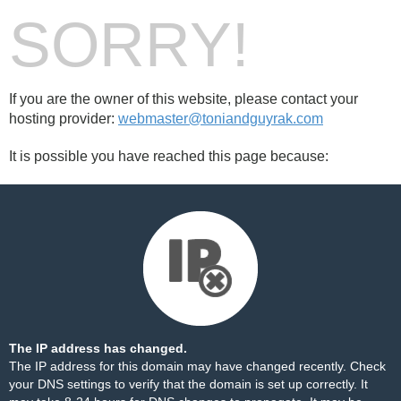
SORRY!
If you are the owner of this website, please contact your
hosting provider:
webmaster@toniandguyrak.com
It is possible you have reached this page because:
The IP address has changed.
The IP address for this domain may have changed recently. Check
your DNS settings to verify that the domain is set up correctly. It